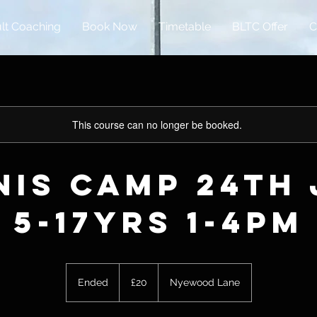
lt Coaching
Book Now
Timetable
BLTC Offer
C
This course can no longer be booked.
nis Camp 24th 
5-17yrs 1-4pm
20
British
Ended
E
£20
Nyewood Lane
pounds
n
d