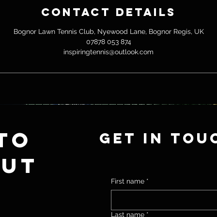
e
Contact Details
d
Bognor Lawn Tennis Club, Nyewood Lane, Bognor Regis, UK
07878 053 874
inspiringtennis@outlook.com
to
Get in tou
out
First name
*
Last name
*