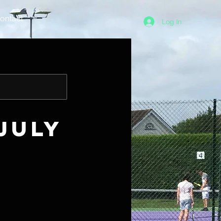
ontact
Log In
July