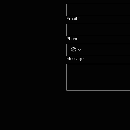
Email
*
Phone
Message