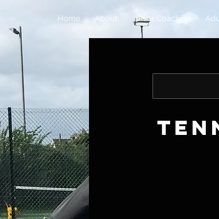
Home
About
Junior Coaching
Adu
Ten