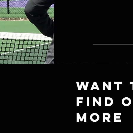
Want 
find 
more